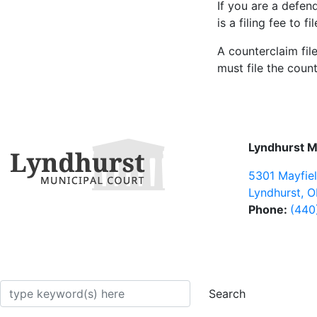
If you are a defen
is a filing fee to f
A counterclaim fil
must file the count
Lyndhurst M
5301 Mayfie
Lyndhurst
,
O
Phone:
(440
arch
Search