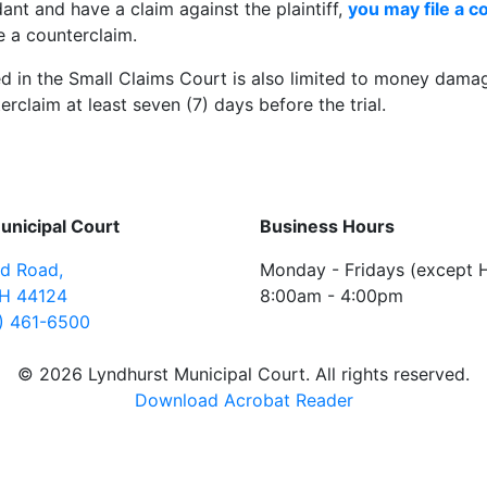
dant and have a claim against the plaintiff,
you may file a c
ile a counterclaim.
ed in the Small Claims Court is also limited to money dama
erclaim at least seven (7) days before the trial.
unicipal Court
Business Hours
ld Road
,
Monday - Fridays (except H
H
44124
8:00am - 4:00pm
) 461-6500
© 2026 Lyndhurst Municipal Court. All rights reserved.
Download Acrobat Reader