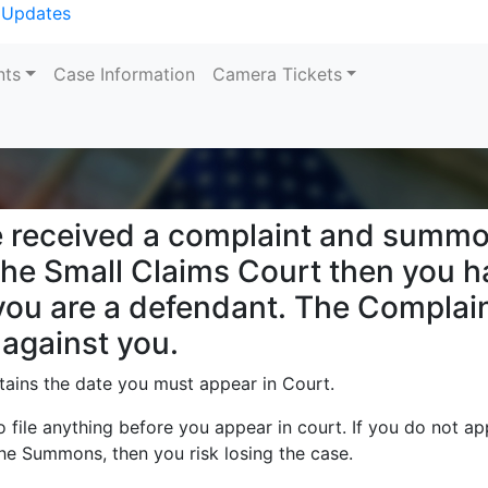
 Updates
nts
Case Information
Camera Tickets
Search
e received a complaint and summo
the Small Claims Court then you 
ou are a defendant. The Complain
 against you.
ins the date you must appear in Court.
 file anything before you appear in court. If you do not ap
 the Summons, then you risk losing the case.