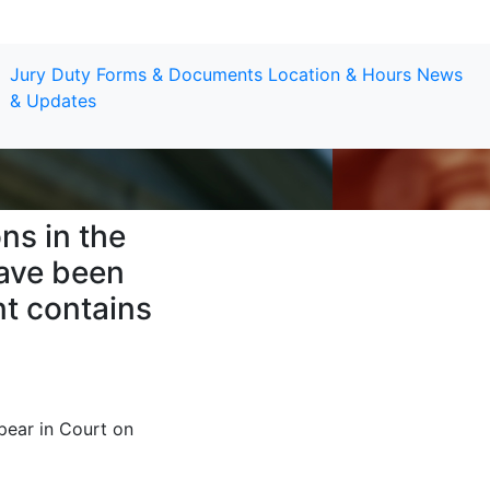
Jury Duty
Forms & Documents
Location & Hours
News
& Updates
ns in the
have been
t contains
pear in Court on