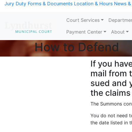
Skip to Content
Jury Duty
Forms & Documents
Location & Hours
News &
Court Services
Departme
Payment Center
About
How to Defend
Main Content
If you hav
mail from 
sued and y
the claims
The Summons conta
You do not need to
the date listed in