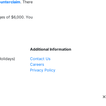
ounterclaim
. There
ges of $6,000. You
Additional Information
olidays)
Contact Us
Careers
Privacy Policy
×