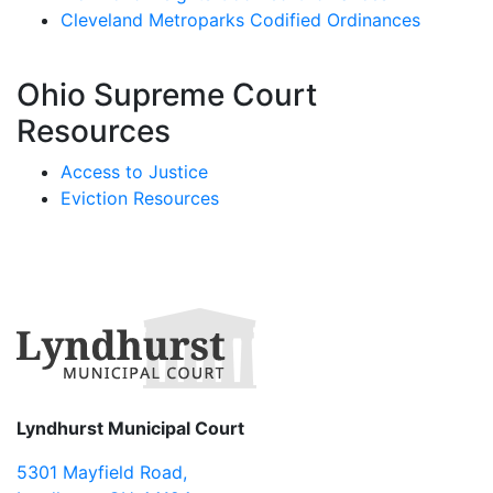
Cleveland Metroparks Codified Ordinances
Ohio Supreme Court
Resources
Access to Justice
Eviction Resources
Lyndhurst Municipal Court
5301 Mayfield Road
,