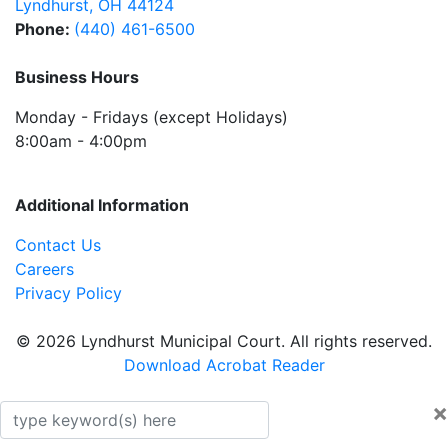
Lyndhurst
,
OH
44124
Phone:
(440) 461-6500
Business Hours
Monday - Fridays (except Holidays)
8:00am - 4:00pm
Additional Information
Contact Us
Careers
Privacy Policy
© 2026 Lyndhurst Municipal Court. All rights reserved.
Download Acrobat Reader
×