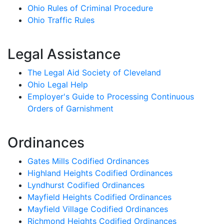
Ohio Rules of Criminal Procedure
Ohio Traffic Rules
Legal Assistance
The Legal Aid Society of Cleveland
Ohio Legal Help
Employer's Guide to Processing Continuous
Orders of Garnishment
Ordinances
Gates Mills Codified Ordinances
Highland Heights Codified Ordinances
Lyndhurst Codified Ordinances
Mayfield Heights Codified Ordinances
Mayfield Village Codified Ordinances
Richmond Heights Codified Ordinances