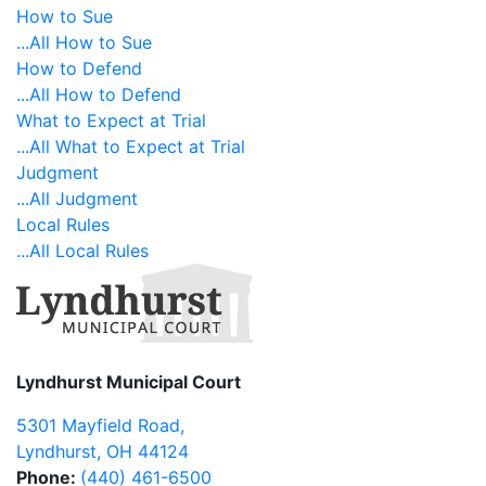
How to Sue
...All How to Sue
How to Defend
...All How to Defend
What to Expect at Trial
...All What to Expect at Trial
Judgment
...All Judgment
Local Rules
...All Local Rules
Lyndhurst Municipal Court
5301 Mayfield Road
,
Lyndhurst
,
OH
44124
Phone:
(440) 461-6500