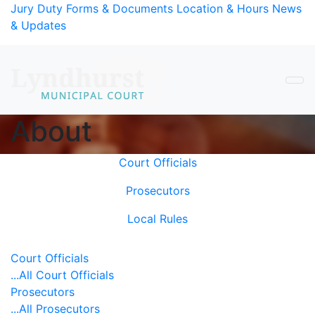
Skip to Content
Jury Duty
Forms & Documents
Location & Hours
News
& Updates
About
Main Content
Court Officials
Prosecutors
Local Rules
Court Officials
...All Court Officials
Prosecutors
...All Prosecutors