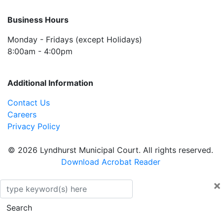
Business Hours
Monday - Fridays (except Holidays)
8:00am - 4:00pm
Additional Information
Contact Us
Careers
Privacy Policy
© 2026 Lyndhurst Municipal Court. All rights reserved.
Download Acrobat Reader
×
Search
Search