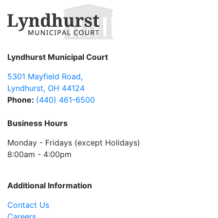
Lyndhurst Municipal Court
5301 Mayfield Road
,
Lyndhurst
,
OH
44124
Phone:
(440) 461-6500
Business Hours
Monday - Fridays (except Holidays)
8:00am - 4:00pm
Additional Information
Contact Us
Careers