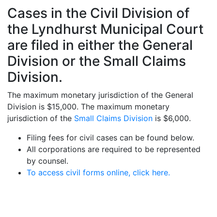
Cases in the Civil Division of
the Lyndhurst Municipal Court
are filed in either the General
Division or the Small Claims
Division.
The maximum monetary jurisdiction of the General
Division is $15,000. The maximum monetary
jurisdiction of the
Small Claims Division
is $6,000.
Filing fees for civil cases can be found below.
All corporations are required to be represented
by counsel.
To access civil forms online, click here.