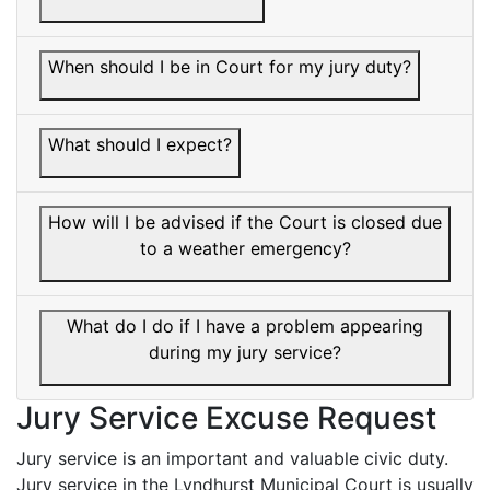
When should I be in Court for my jury duty?
What should I expect?
How will I be advised if the Court is closed due
to a weather emergency?
What do I do if I have a problem appearing
during my jury service?
Jury Service Excuse Request
Jury service is an important and valuable civic duty.
Jury service in the Lyndhurst Municipal Court is usually