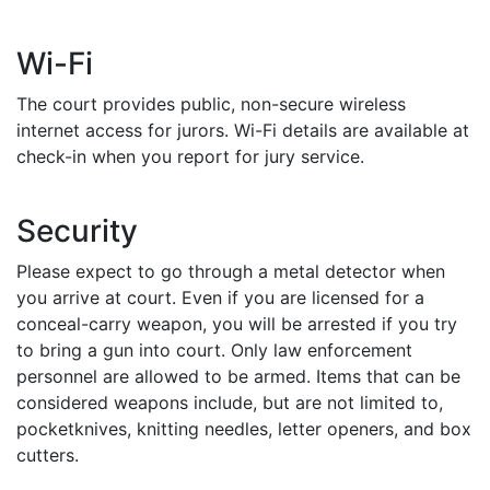
Wi-Fi
The court provides public, non-secure wireless
internet access for jurors. Wi-Fi details are available at
check-in when you report for jury service.
Security
Please expect to go through a metal detector when
you arrive at court. Even if you are licensed for a
conceal-carry weapon, you will be arrested if you try
to bring a gun into court. Only law enforcement
personnel are allowed to be armed. Items that can be
considered weapons include, but are not limited to,
pocketknives, knitting needles, letter openers, and box
cutters.