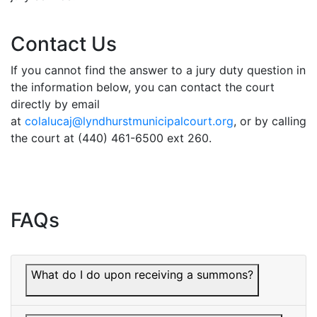
Contact Us
If you cannot find the answer to a jury duty question in
the information below, you can contact the court
directly by email
at
colalucaj@lyndhurstmunicipalcourt.org
, or by calling
the court at (440) 461-6500 ext 260.
FAQs
What do I do upon receiving a summons?