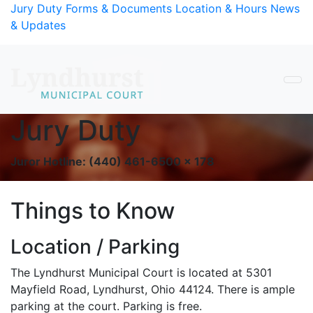
Skip to Content
Jury Duty
Forms & Documents
Location & Hours
News
& Updates
Jury Duty
Main Content
Juror Hotline: (440) 461-6500 x 178
Things to Know
Location / Parking
The Lyndhurst Municipal Court is located at 5301
Mayfield Road, Lyndhurst, Ohio 44124. There is ample
parking at the court. Parking is free.