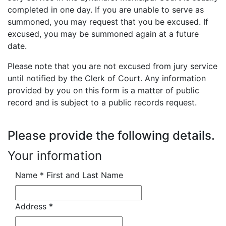
completed in one day. If you are unable to serve as
summoned, you may request that you be excused. If
excused, you may be summoned again at a future
date.
Please note that you are not excused from jury service
until notified by the Clerk of Court. Any information
provided by you on this form is a matter of public
record and is subject to a public records request.
Please provide the following details.
Your information
Name
*
First and Last Name
Address
*