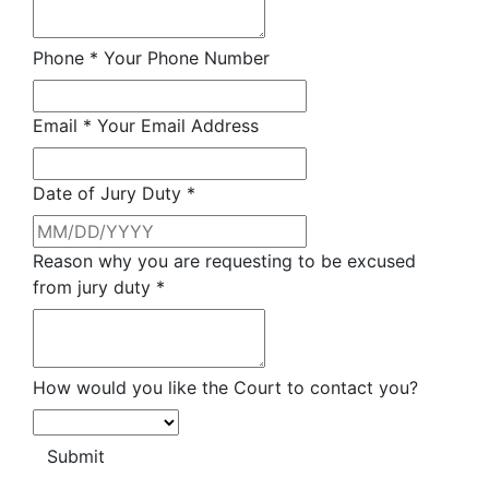
Phone
*
Your Phone Number
Email
*
Your Email Address
Date of Jury Duty
*
Reason why you are requesting to be excused
from jury duty
*
How would you like the Court to contact you?