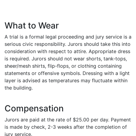
What to Wear
A trial is a formal legal proceeding and jury service is a
serious civic responsibility. Jurors should take this into
consideration with respect to attire. Appropriate dress
is required. Jurors should not wear shorts, tank-tops,
sheer/mesh shirts, flip-flops, or clothing containing
statements or offensive symbols. Dressing with a light
layer is advised as temperatures may fluctuate within
the building.
Compensation
Jurors are paid at the rate of $25.00 per day. Payment
is made by check, 2-3 weeks after the completion of
jury service.