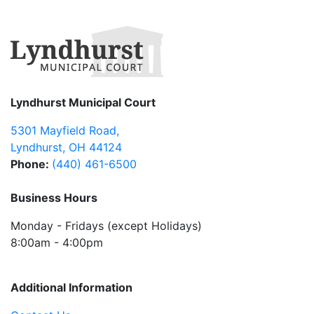
Lyndhurst Municipal Court
5301 Mayfield Road
,
Lyndhurst
,
OH
44124
Phone:
(440) 461-6500
Business Hours
Monday - Fridays (except Holidays)
8:00am - 4:00pm
Additional Information