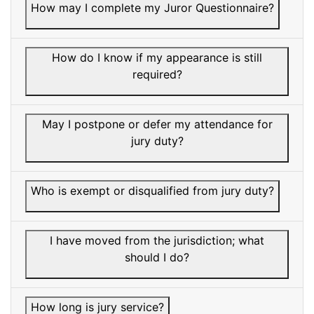
How may I complete my Juror Questionnaire?
How do I know if my appearance is still
required?
May I postpone or defer my attendance for
jury duty?
Who is exempt or disqualified from jury duty?
I have moved from the jurisdiction; what
should I do?
How long is jury service?