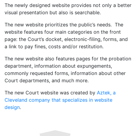
The newly designed website provides not only a better
visual presentation but also is searchable.
The new website prioritizes the public’s needs. The
website features four main categories on the front
page: the Court’s docket, electronic-filing, forms, and
a link to pay fines, costs and/or restitution.
The new website also features pages for the probation
department, information about expungements,
commonly requested forms, information about other
Court departments, and much more.
The new Court website was created by
Aztek, a
Cleveland company that specializes in website
design
.