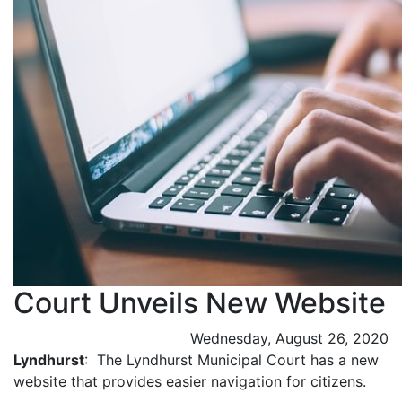
Court Unveils New Website
Wednesday, August 26, 2020
Lyndhurst
: The Lyndhurst Municipal Court has a new
website that provides easier navigation for citizens.