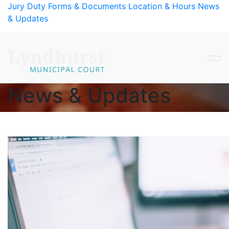
Skip to Content
Jury Duty
Forms & Documents
Location & Hours
News
& Updates
News & Updates
Main Content