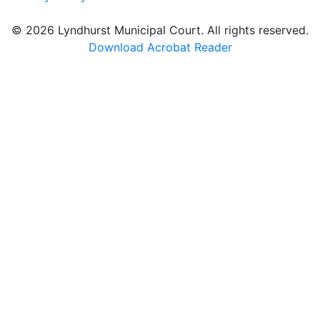
© 2026 Lyndhurst Municipal Court. All rights reserved.
Download Acrobat Reader