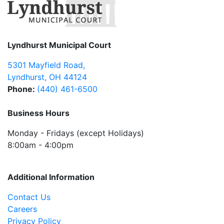
Lyndhurst Municipal Court
5301 Mayfield Road
,
Lyndhurst
,
OH
44124
Phone:
(440) 461-6500
Business Hours
Monday - Fridays (except Holidays)
8:00am - 4:00pm
Additional Information
Contact Us
Careers
Privacy Policy